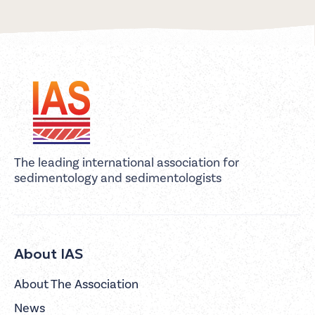
The leading international association for
sedimentology and sedimentologists
About IAS
About The Association
News