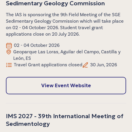
Sedimentary Geology Commission
The IAS is sponsoring the 9th Field Meeting of the SGE
Sedimentary Geology Commission which will take place
on 02 - 04 October 2026. Student travel grant
applications close on 20 July 2026.
02 - 04 October 2026
Geoparque Las Loras, Aguilar del Campo, Castilla y
León, ES
Travel Grant applications closed
30 Jun, 2026
View Event Website
IMS 2027 - 39th International Meeting of
Sedimentology