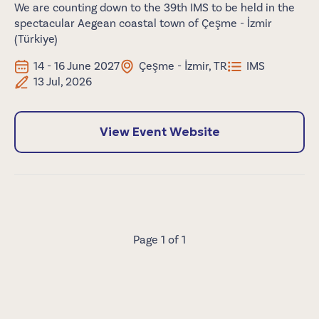
We are counting down to the 39th IMS to be held in the
spectacular Aegean coastal town of Çeşme - İzmir
(Türkiye)
14 - 16 June 2027
Çeşme - İzmir, TR
IMS
13 Jul, 2026
View Event Website
Page 1 of 1