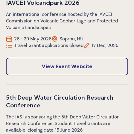
IAVCEI Volcandpark 2026
An international conference hosted by the IAVCEI
Commission on Volcanic Geoheritage and Protected
Volcanic Landscapes
26 - 29 May 2026
Sopron, HU
Travel Grant applications closed
17 Dec, 2025
View Event Website
5th Deep Water Circulation Research
Conference
The IAS is sponsoring the 5th Deep Water Circulation
Research Conference. Student Travel Grants are
available, closing date 15 June 2026