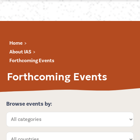
Home
About IAS
Forthcoming Events
Forthcoming Events
Browse events by: