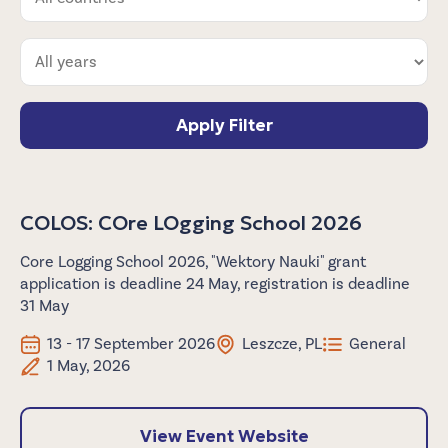
Apply Filter
COLOS: COre LOgging School 2026
Core Logging School 2026, "Wektory Nauki" grant
application is deadline 24 May, registration is deadline
31 May
13 - 17 September 2026
Leszcze, PL
General
1 May, 2026
View Event Website