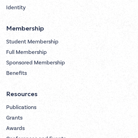
Identity
Membership
Student Membership
Full Membership
Sponsored Membership
Benefits
Resources
Publications
Grants
Awards