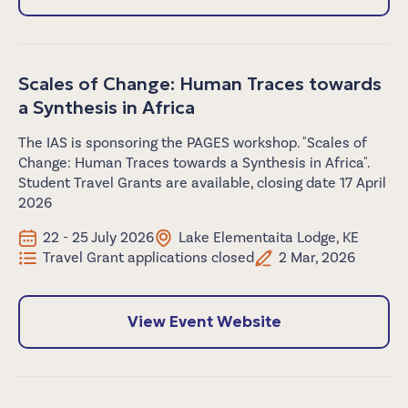
Scales of Change: Human Traces towards
a Synthesis in Africa
The IAS is sponsoring the PAGES workshop. "Scales of
Change: Human Traces towards a Synthesis in Africa".
Student Travel Grants are available, closing date 17 April
2026
22 - 25 July 2026
Lake Elementaita Lodge, KE
Travel Grant applications closed
2 Mar, 2026
View Event Website