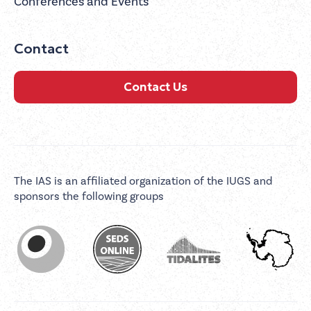
Conferences and Events
Contact
Contact Us
The IAS is an affiliated organization of the IUGS and
sponsors the following groups