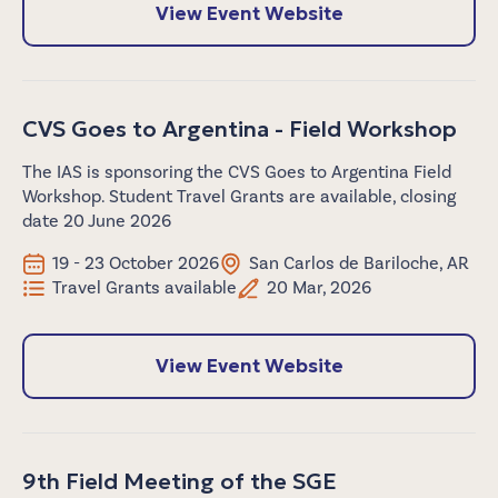
View Event Website
CVS Goes to Argentina - Field Workshop
The IAS is sponsoring the CVS Goes to Argentina Field
Workshop. Student Travel Grants are available, closing
date 20 June 2026
19 - 23 October 2026
San Carlos de Bariloche, AR
Travel Grants available
20 Mar, 2026
View Event Website
9th Field Meeting of the SGE