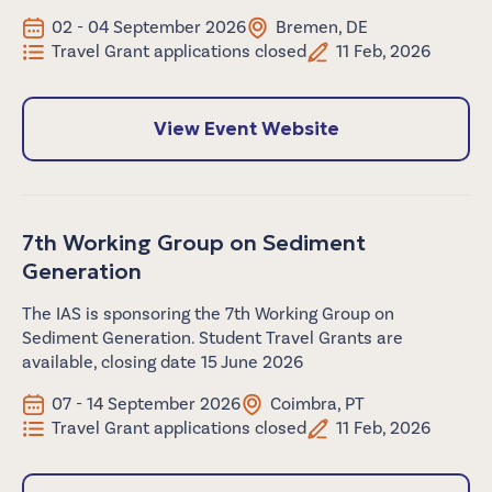
02 - 04 September 2026
Bremen, DE
Travel Grant applications closed
11 Feb, 2026
View Event Website
7th Working Group on Sediment
Generation
The IAS is sponsoring the 7th Working Group on
Sediment Generation. Student Travel Grants are
available, closing date 15 June 2026
07 - 14 September 2026
Coimbra, PT
Travel Grant applications closed
11 Feb, 2026