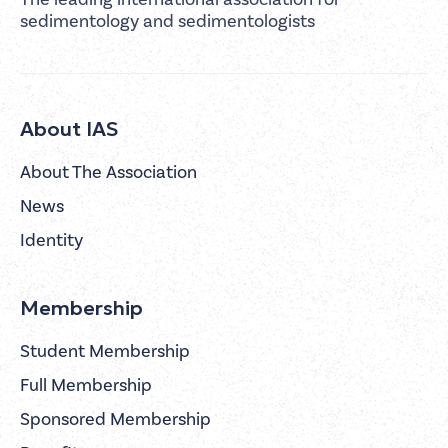
sedimentology and sedimentologists
About IAS
About The Association
News
Identity
Membership
Student Membership
Full Membership
Sponsored Membership