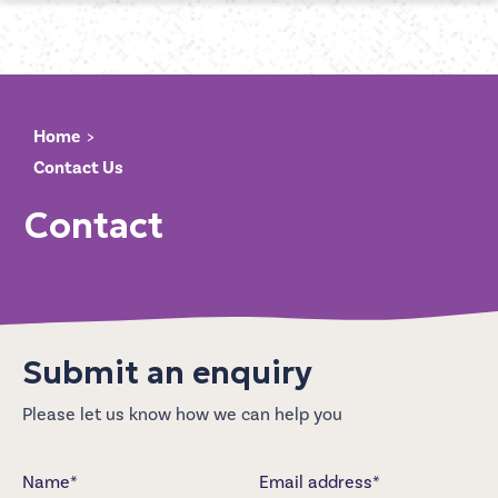
Home
Contact Us
Contact
Submit an enquiry
Please let us know how we can help you
Name*
Email address*