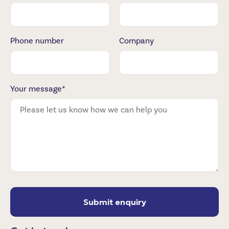
Phone number
Company
Your message*
Submit enquiry