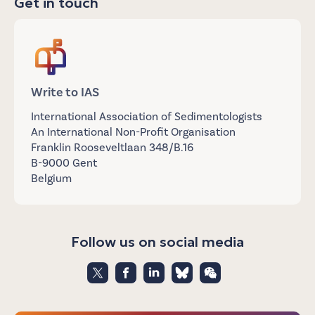
Get in touch
Write to IAS
International Association of Sedimentologists
An International Non-Profit Organisation
Franklin Rooseveltlaan 348/B.16
B-9000 Gent
Belgium
Follow us on social media