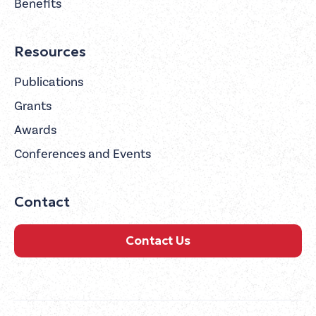
Benefits
Resources
Publications
Grants
Awards
Conferences and Events
Contact
Contact Us