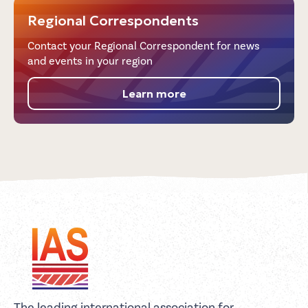
Regional Correspondents
Contact your Regional Correspondent for news
and events in your region
Learn more
The leading international association for