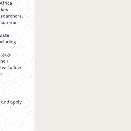
Africa,
 key
esearchers,
he summer
duate
ncluding
engage
heir
 will allow
ke
e
and apply