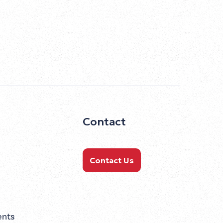
Contact
Contact Us
ents