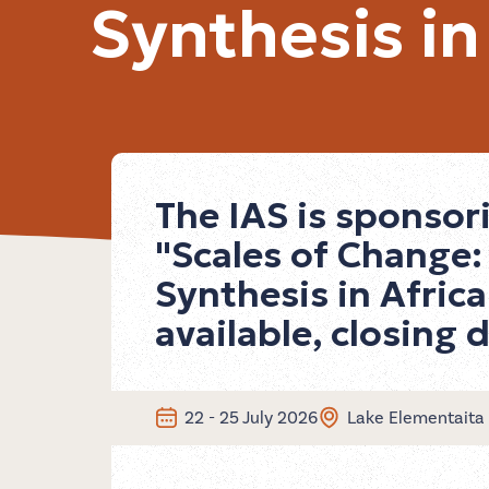
Synthesis in
The IAS is sponso
"Scales of Change
Synthesis in Africa
available, closing 
22 - 25 July 2026
Lake Elementaita 