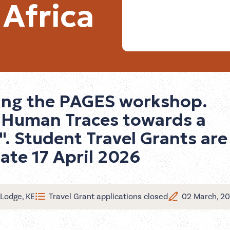
 Africa
ring the PAGES workshop.
: Human Traces towards a
". Student Travel Grants are
date 17 April 2026
Lodge, KE
Travel Grant applications closed
02 March, 2