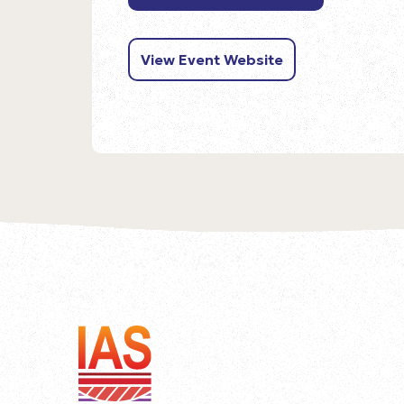
View Event Website