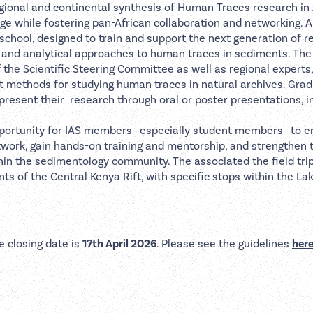
regional and continental synthesis of Human Traces research in 
ge while fostering pan-African collaboration and networking. A
chool, designed to train and support the next generation of r
on and analytical approaches to human traces in sediments. T
 the Scientific Steering Committee as well as regional experts,
rt methods for studying human traces in natural archives. Gra
 present their research through oral or poster presentations, i
opportunity for IAS members—especially student members—to 
twork, gain hands-on training and mentorship, and strengthen t
thin the sedimentology community. The associated the field trip
ts of the Central Kenya Rift, with specific stops within the La
e closing date is
17th April 2026
. Please see the guidelines
her