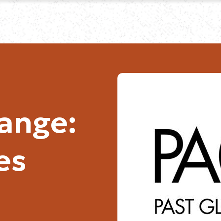
hange:
es