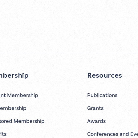
bership
Resources
ent Membership
Publications
Membership
Grants
sored Membership
Awards
its
Conferences and Ev