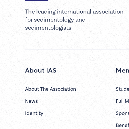
The leading international association
for sedimentology and
sedimentologists
About IAS
Mem
About The Association
Stud
News
Full 
Identity
Spon
Benef