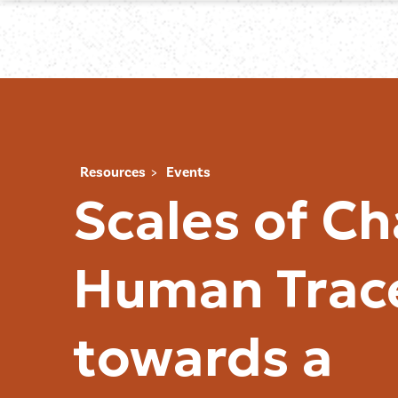
Resources
Events
Scales of C
Human Trac
towards a