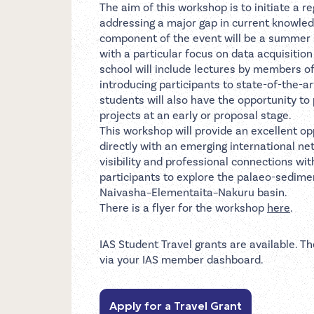
The aim of this workshop is to initiate a 
addressing a major gap in current knowled
component of the event will be a summer s
with a particular focus on data acquisiti
school will include lectures by members of
introducing participants to state-of-the-a
students will also have the opportunity to
projects at an early or proposal stage.
This workshop will provide an excellent 
directly with an emerging international ne
visibility and professional connections wi
participants to explore the palaeo-sedimen
Naivasha–Elementaita–Nakuru basin.
There is a flyer for the workshop
here
.
IAS Student Travel grants are available. Th
via your IAS member dashboard.
Apply for a Travel Grant